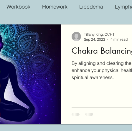
Workbook
Homework
Lipedema
Lympha
Tiffany King, CCHT
Sep 24, 2023
4 min read
Chakra Balancin
By aligning and clearing th
enhance your physical healt
spiritual awareness.