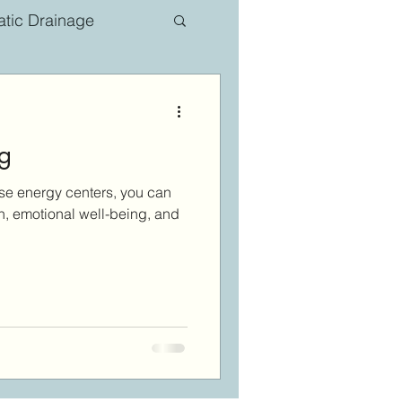
tic Drainage
g
ese energy centers, you can
h, emotional well-being, and