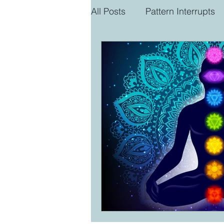
All Posts
Pattern Interrupts