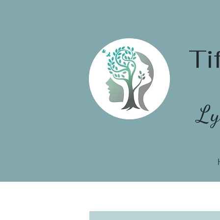
Ti
Ly