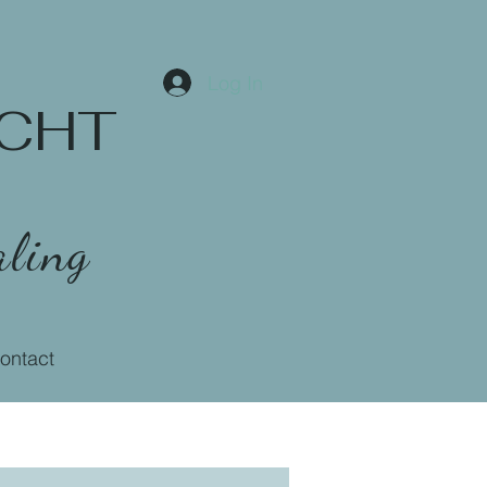
Log In
 CCHT
ling
ontact