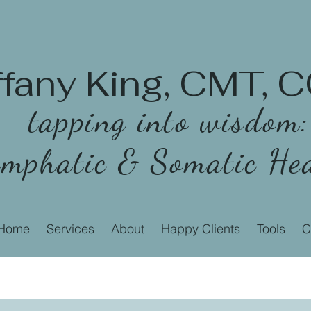
ffany King, CMT,
tapping into wisdom:
mphatic & Somatic Hea
Home
Services
About
Happy Clients
Tools
C