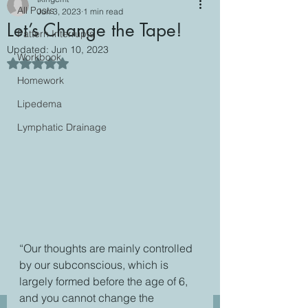
All Posts
Jun 3, 2023
1 min read
Let’s Change the Tape!
Pattern Interrupts
Updated:
Jun 10, 2023
Workbook
Rated NaN out of 5 stars.
Homework
Lipedema
Lymphatic Drainage
“Our thoughts are mainly controlled 
by our subconscious, which is 
largely formed before the age of 6, 
and you cannot change the 