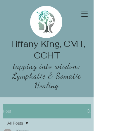
Tiffany King, CMT,
CCHT
tapping into wisdom:
Lymphatic & Somatic
Healing
Post
All Posts
tkingcmt