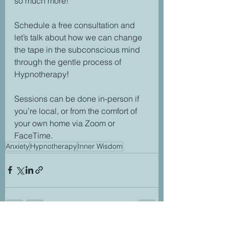
so much more! 
Schedule a free consultation and 
let’s talk about how we can change 
the tape in the subconscious mind 
through the gentle process of 
Hypnotherapy! 
Sessions can be done in-person if 
you’re local, or from the comfort of 
your own home via Zoom or 
FaceTime.
Anxiety
Hypnotherapy
Inner Wisdom
See All