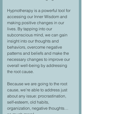
Hypnotherapy is a powerful tool for 
accessing our Inner Wisdom and 
making positive changes in our 
lives. By tapping into our 
subconscious mind, we can gain 
insight into our thoughts and 
behaviors, overcome negative 
patterns and beliefs and make the 
necessary changes to improve our 
overall well-being by addressing 
the root cause.
Because we are going to the root 
cause, we’re able to address just 
about any issue: procrastination, 
self-esteem, old habits, 
organization, negative thoughts… 