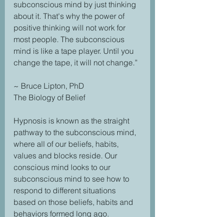
subconscious mind by just thinking 
about it. That's why the power of 
positive thinking will not work for 
most people. The subconscious 
mind is like a tape player. Until you 
change the tape, it will not change.” 
~ Bruce Lipton, PhD 
The Biology of Belief 
Hypnosis is known as the straight 
pathway to the subconscious mind, 
where all of our beliefs, habits, 
values and blocks reside. Our 
conscious mind looks to our 
subconscious mind to see how to 
respond to different situations 
based on those beliefs, habits and 
behaviors formed long ago. 