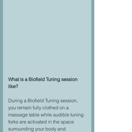
What is a Biofield Tuning session 
like?
During a Biofield Tuning session, 
you remain fully clothed on a 
massage table while audible tuning 
forks are activated in the space 
surrounding your body and 