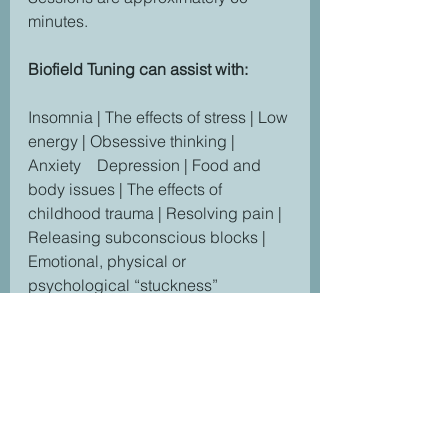
minutes.
Biofield Tuning can assist with:
Insomnia | The effects of stress | Low 
energy | Obsessive thinking | 
Anxiety    Depression | Food and 
body issues | The effects of 
childhood trauma | Resolving pain | 
Releasing subconscious blocks | 
Emotional, physical or 
psychological “stuckness”
"I enjoyed the Biofield Tuning 
session with Tiffany very much. Was 
very relaxing yet enlightening. As 