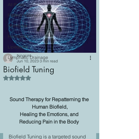
All Posts
Pattern Interrupts
Workbook
Homework
Lipedema
tkingcmt
Lymphatic Drainage
Jun 10, 2023
3 min read
Biofield Tuning
Rated NaN out of 5 stars.
Sound Therapy for Repatterning the 
Human Biofield,
Healing the Emotions, and 
Reducing Pain in the Body 
Biofield Tuning is a targeted sound 