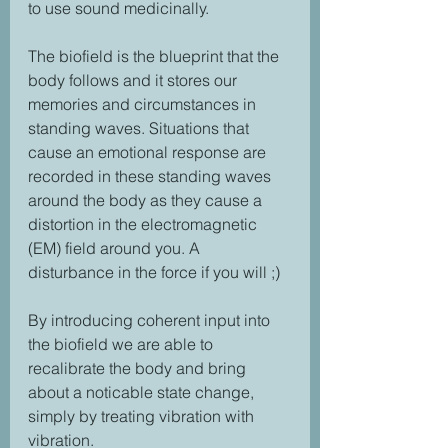
to use sound medicinally.
The biofield is the blueprint that the 
body follows and it stores our 
memories and circumstances in 
standing waves. Situations that 
cause an emotional response are 
recorded in these standing waves 
around the body as they cause a 
distortion in the electromagnetic 
(EM) field around you. A 
disturbance in the force if you will ;)
By introducing coherent input into 
the biofield we are able to 
recalibrate the body and bring 
about a noticable state change, 
simply by treating vibration with 
vibration.  