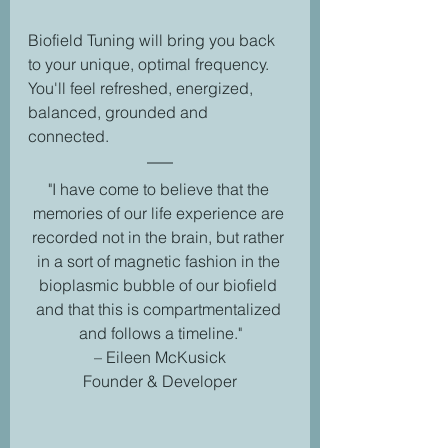
Biofield Tuning will bring you back 
to your unique, optimal frequency. 
You'll feel refreshed, energized, 
balanced, grounded and 
connected.  
"I have come to believe that the 
memories of our life experience are 
recorded not in the brain, but rather 
in a sort of magnetic fashion in the 
bioplasmic bubble of our biofield 
and that this is compartmentalized 
and follows a timeline."
– Eileen McKusick
Founder & Developer