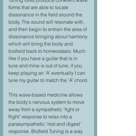
Tuning forks produce coherent wave 
forms that are able to locate 
dissonance in the field around the 
body. The sound will resonate with, 
and then begin to entrain the area of 
dissonance bringing about harmony 
which will bring the body and 
biofield back to homeostasis. Much 
like if you have a guitar that is in 
tune and mine is out of tune, if you 
keep playing an ‘A’ eventually I can 
tune my guitar to match the ‘A’ chord.
This wave-based medicine allows 
the body's nervous system to move 
away from a sympathetic 'fight or 
flight' response to relax into a 
parasympathetic 'rest and digest' 
response. Biofield Tuning is a way 