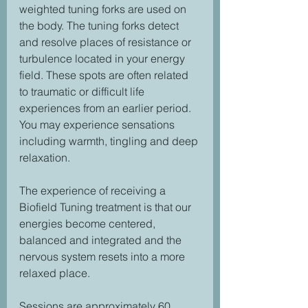
weighted tuning forks are used on 
the body. The tuning forks detect 
and resolve places of resistance or 
turbulence located in your energy 
field. These spots are often related 
to traumatic or difficult life 
experiences from an earlier period. 
You may experience sensations 
including warmth, tingling and deep 
relaxation.
The experience of receiving a 
Biofield Tuning treatment is that our 
energies become centered, 
balanced and integrated and the 
nervous system resets into a more 
relaxed place. 
Sessions are approximately 60 