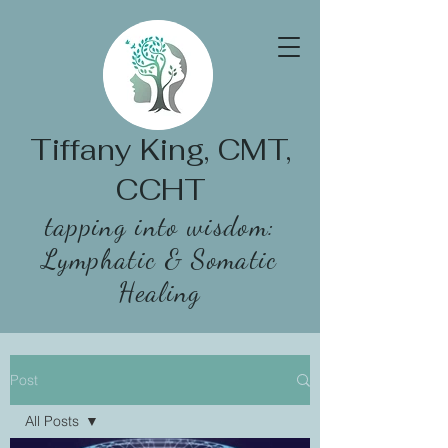
Tiffany King, CMT,
CCHT
tapping into wisdom:
Lymphatic & Somatic
Healing
Post
All Posts