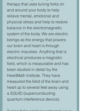
therapy that uses tuning forks on 
and around your body to help 
relieve mental, emotional and 
physical stress and help to restore 
balance in the electromagnetic 
system of the body. We are electric 
beings as the energy that powers 
our brain and heart is through 
electric impulses. Anything that is 
electrical produces a magnetic 
field, which is measurable and has 
been studied in detail by the 
HeartMath Institute. They have 
measured the field of the brain and 
heart up to several feet away using 
a SQUID (superconducting 
quantum interference device).