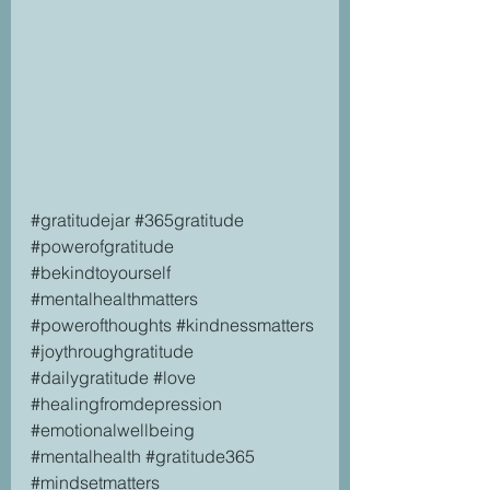
#gratitudejar
#365gratitude
#powerofgratitude
#bekindtoyourself
#mentalhealthmatters
#powerofthoughts
#kindnessmatters
#joythroughgratitude
#dailygratitude
#love
#healingfromdepression
#emotionalwellbeing
#mentalhealth
#gratitude365
#mindsetmatters