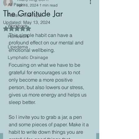
All Posts
Apr 16, 2024
1 min read
The Gratitude Jar
Pattern Interrupts
Updated:
May 13, 2024
Workbook
Rated NaN out of 5 stars.
This simple habit can have a 
Homework
profound effect on our mental and 
Lipedema
emotional wellbeing.
Lymphatic Drainage
Focusing on what we have to be 
grateful for encourages us to not 
only become a more positive 
person, but also lowers our stress, 
gives us more energy and helps us 
sleep better.
So l invite you to grab a jar, a pen 
and some pieces of paper. Make it a 
habit to write down things you are 