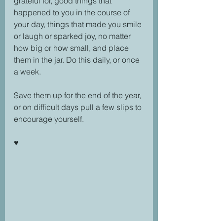
grateful for, good things that 
happened to you in the course of 
your day, things that made you smile 
or laugh or sparked joy, no matter 
how big or how small, and place 
them in the jar. Do this daily, or once 
a week.
Save them up for the end of the year, 
or on difficult days pull a few slips to 
encourage yourself.
♥️