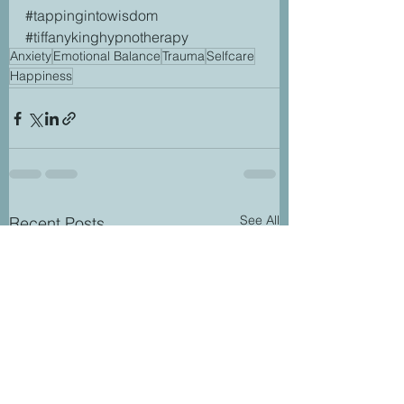
#tappingintowisdom
#tiffanykinghypnotherapy
Anxiety
Emotional Balance
Trauma
Selfcare
Happiness
See All
Recent Posts