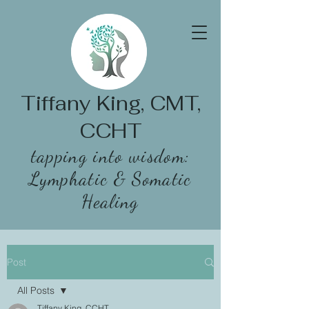
Tiffany King, CMT,
CCHT
tapping into wisdom:
Lymphatic & Somatic
Healing
Post
All Posts
Tiffany King, CCHT