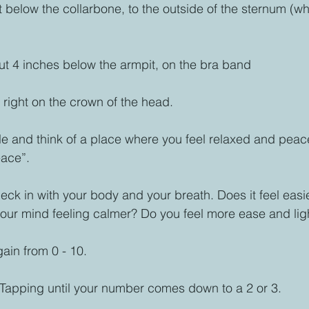
 below the collarbone, to the outside of the sternum (wh
t 4 inches below the armpit, on the bra band
 right on the crown of the head.
ale and think of a place where you feel relaxed and peace
ace”. 
ck in with your body and your breath. Does it feel easie
our mind feeling calmer? Do you feel more ease and ligh
ain from 0 - 10. 
Tapping until your number comes down to a 2 or 3. 