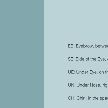
EB: Eyebrow, betwee
SE: Side of the Eye,
UE: Under Eye, on th
UN: Under Nose, rig
CH: Chin, in the spa