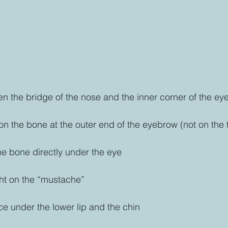
n the bridge of the nose and the inner corner of the e
 on the bone at the outer end of the eyebrow (not on the
e bone directly under the eye
ht on the “mustache”
ce under the lower lip and the chin