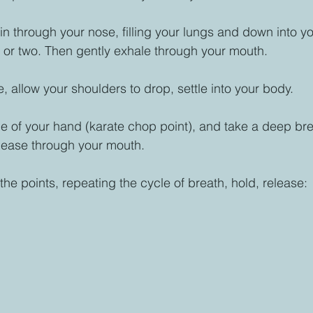
n through your nose, filling your lungs and down into yo
 or two. Then gently exhale through your mouth. 
 allow your shoulders to drop, settle into your body. 
e of your hand (karate chop point), and take a deep breat
lease through your mouth. 
he points, repeating the cycle of breath, hold, release: