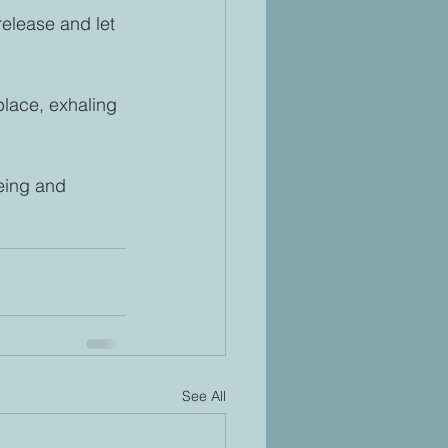
 release and let 
place, exhaling 
eing and 
See All