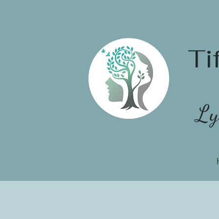
Ti
Ly