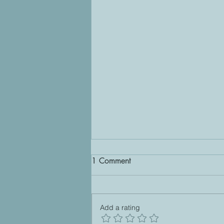
1 Comment
Freespotting
Add a rating