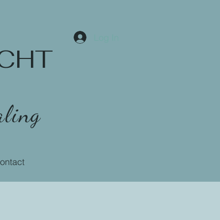
Log In
 CCHT
ling
ontact