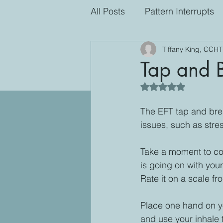
All Posts
Pattern Interrupts
Tiffany King, CCHT
Tap and 
Rated NaN out of 5
The EFT tap and brea
issues, such as stre
Take a moment to co
is going on with you
Rate it on a scale fr
Place one hand on yo
and use your inhale t