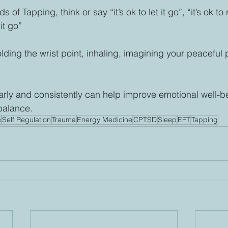
f Tapping, think or say “it’s ok to let it go”, “it’s ok to
 it go”
lding the wrist point, inhaling, imagining your peaceful 
 
arly and consistently can help improve emotional well-b
balance.
e
Self Regulation
Trauma
Energy Medicine
CPTSD
Sleep
EFT
Tapping