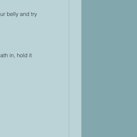
ur belly and try 
h in, hold it 