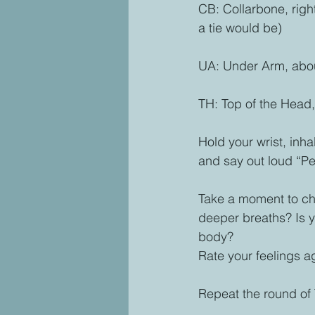
CB: Collarbone, right
a tie would be)
UA: Under Arm, abou
TH: Top of the Head,
Hold your wrist, inh
and say out loud “Pe
Take a moment to che
deeper breaths? Is y
body? 
Rate your feelings ag
Repeat the round of 