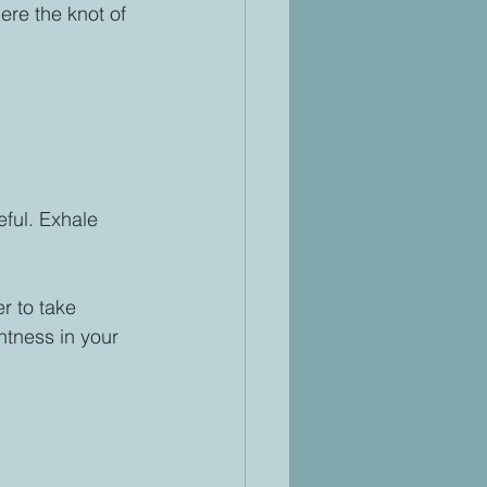
ere the knot of 
ful. Exhale 
r to take 
tness in your 