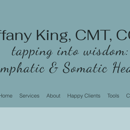
ffany King, CMT,
tapping into wisdom:
mphatic & Somatic Hea
Home
Services
About
Happy Clients
Tools
C