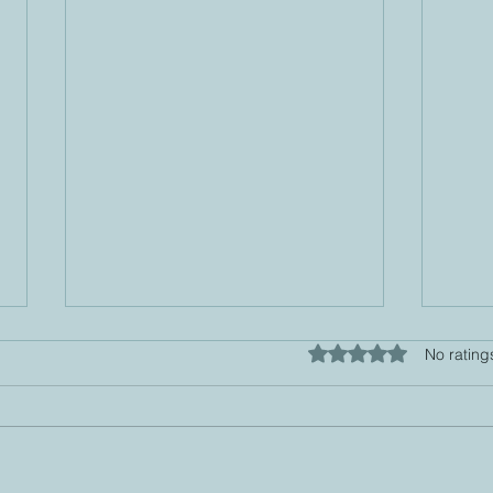
Rated 0 out of 5 star
No rating
6-Step Tapping
EFT 