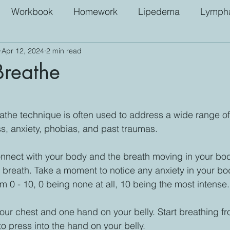
Workbook
Homework
Lipedema
Lympha
Apr 12, 2024
2 min read
Breathe
 stars.
the technique is often used to address a wide range of
ss, anxiety, phobias, and past traumas.
nnect with your body and the breath moving in your bod
r breath. Take a moment to notice any anxiety in your bo
om 0 - 10, 0 being none at all, 10 being the most intense.
ur chest and one hand on your belly. Start breathing fr
o press into the hand on your belly. 