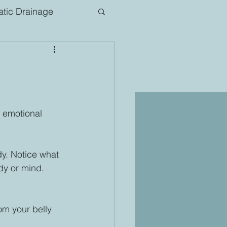
tic Drainage
 emotional 
y. Notice what 
dy or mind. 
 
om your belly 