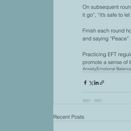
On subsequent rounds o
it go”, “it’s safe to let
Finish each round ho
and saying “Peace”.
Practicing EFT regul
promote a sense of 
Anxiety
Emotional Balanc
Recent Posts