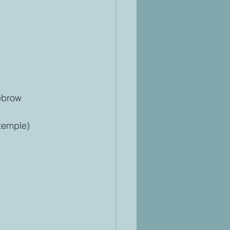
yebrow
 temple)