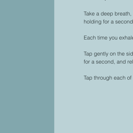
Take a deep breath, i
holding for a second
Each time you exhale,
Tap gently on the sid
for a second, and re
Tap through each of t